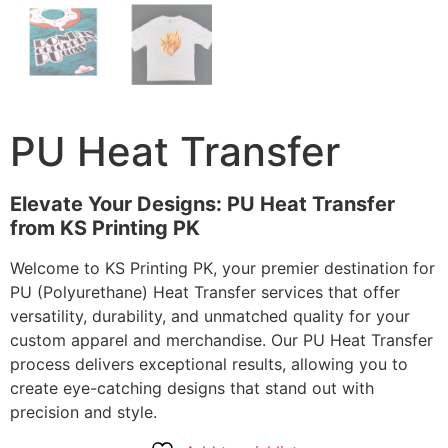
PU Heat Transfer
Elevate Your Designs: PU Heat Transfer
from KS Printing PK
Welcome to KS Printing PK, your premier destination for
PU (Polyurethane) Heat Transfer services that offer
versatility, durability, and unmatched quality for your
custom apparel and merchandise. Our PU Heat Transfer
process delivers exceptional results, allowing you to
create eye-catching designs that stand out with
precision and style.