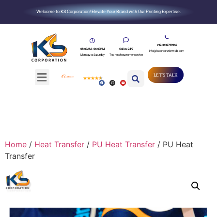
Welcome to KS Corporation! Elevate Your Brand with Our Printing Expertise.
+92-3132738966
08:00AM - 06:00PM
Online 24/7
info@kscorporationweb.com
Monday to Saturday
Top notch customer service
LET'S TALK
Home
/
Heat Transfer
/
PU Heat Transfer
/ PU Heat
Transfer