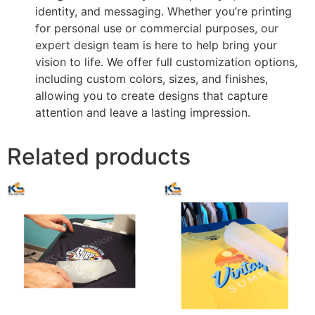
identity, and messaging. Whether you’re printing
for personal use or commercial purposes, our
expert design team is here to help bring your
vision to life. We offer full customization options,
including custom colors, sizes, and finishes,
allowing you to create designs that capture
attention and leave a lasting impression.
Related products