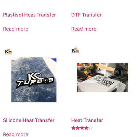
Plastisol Heat Transfer
DTF Transfer
Read more
Read more
Silicone Heat Transfer
Heat Transfer
Read more
Rated