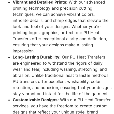
Vibrant and Detailed Prints:
With our advanced
printing technology and precision cutting
techniques, we can achieve vibrant colors,
intricate details, and sharp edges that elevate the
look and feel of your designs. Whether you’re
printing logos, graphics, or text, our PU Heat
Transfers offer exceptional clarity and definition,
ensuring that your designs make a lasting
impression.
Long-Lasting Durability:
Our PU Heat Transfers
are engineered to withstand the rigors of daily
wear and tear, including washing, stretching, and
abrasion. Unlike traditional heat transfer methods,
PU transfers offer excellent washability, color
retention, and adhesion, ensuring that your designs
stay vibrant and intact for the life of the garment.
Customizable Designs:
With our PU Heat Transfer
services, you have the freedom to create custom
designs that reflect your unique style, brand