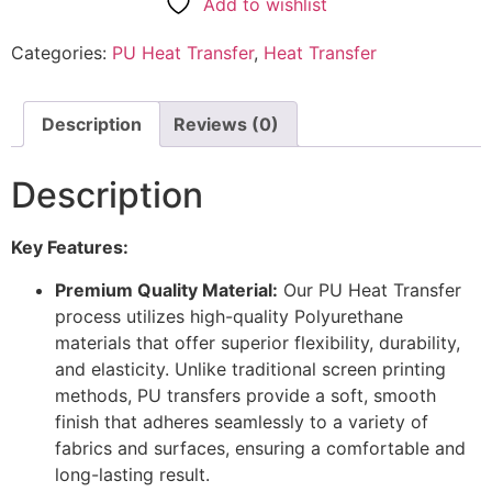
Add to wishlist
Categories:
PU Heat Transfer
,
Heat Transfer
Description
Reviews (0)
Description
Key Features:
Premium Quality Material:
Our PU Heat Transfer
process utilizes high-quality Polyurethane
materials that offer superior flexibility, durability,
and elasticity. Unlike traditional screen printing
methods, PU transfers provide a soft, smooth
finish that adheres seamlessly to a variety of
fabrics and surfaces, ensuring a comfortable and
long-lasting result.