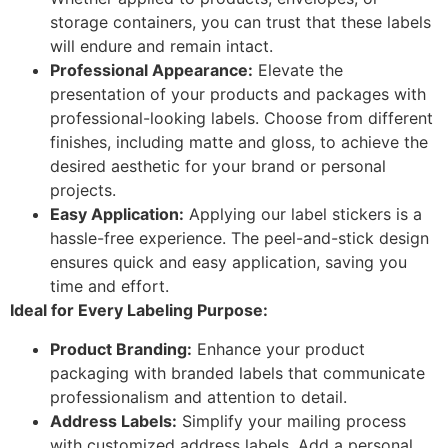
storage containers, you can trust that these labels
will endure and remain intact.
Professional Appearance:
Elevate the
presentation of your products and packages with
professional-looking labels. Choose from different
finishes, including matte and gloss, to achieve the
desired aesthetic for your brand or personal
projects.
Easy Application:
Applying our label stickers is a
hassle-free experience. The peel-and-stick design
ensures quick and easy application, saving you
time and effort.
Ideal for Every Labeling Purpose:
Product Branding:
Enhance your product
packaging with branded labels that communicate
professionalism and attention to detail.
Address Labels:
Simplify your mailing process
with customized address labels. Add a personal