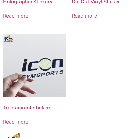
Holographic Stickers
Die Cut Vinyl Sticker
Read more
Read more
Transparent stickers
Read more