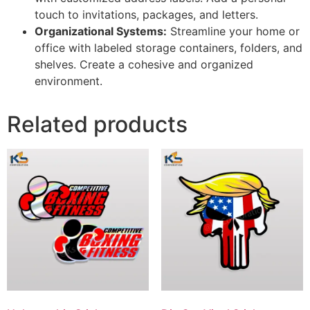
touch to invitations, packages, and letters.
Organizational Systems:
Streamline your home or
office with labeled storage containers, folders, and
shelves. Create a cohesive and organized
environment.
Related products