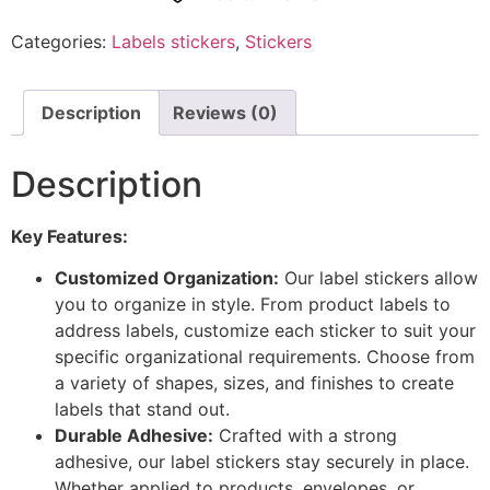
Categories:
Labels stickers
,
Stickers
Description
Reviews (0)
Description
Key Features:
Customized Organization:
Our label stickers allow
you to organize in style. From product labels to
address labels, customize each sticker to suit your
specific organizational requirements. Choose from
a variety of shapes, sizes, and finishes to create
labels that stand out.
Durable Adhesive:
Crafted with a strong
adhesive, our label stickers stay securely in place.
Whether applied to products, envelopes, or