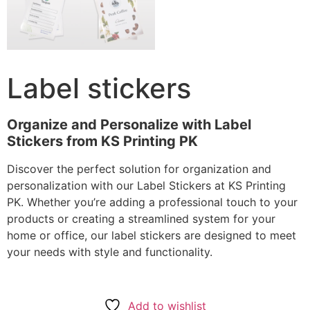
Label stickers
Organize and Personalize with Label
Stickers from KS Printing PK
Discover the perfect solution for organization and
personalization with our Label Stickers at KS Printing
PK. Whether you’re adding a professional touch to your
products or creating a streamlined system for your
home or office, our label stickers are designed to meet
your needs with style and functionality.
Add to wishlist