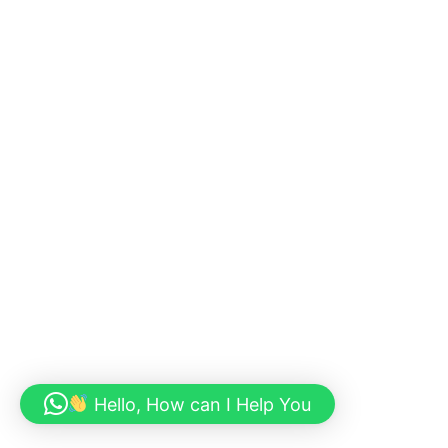
Hello, How can I Help You