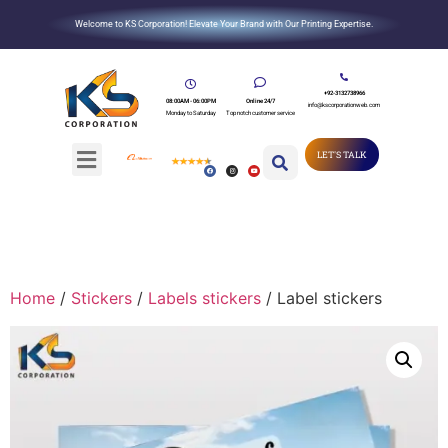
Welcome to KS Corporation! Elevate Your Brand with Our Printing Expertise.
+92-3132738966
08:00AM - 06:00PM
Online 24/7
info@kscorporationweb.com
Monday to Saturday
Top notch customer service
LET'S TALK
Home
/
Stickers
/
Labels stickers
/ Label stickers