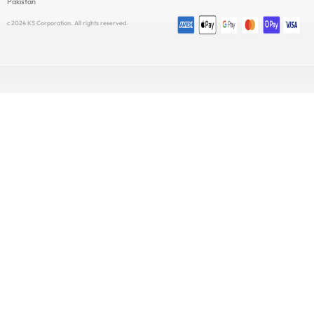
Pakistan
c 2024 KS Corporation. All rights reserved.