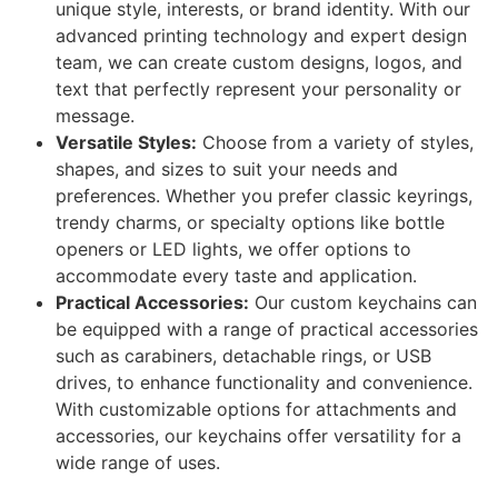
unique style, interests, or brand identity. With our
advanced printing technology and expert design
team, we can create custom designs, logos, and
text that perfectly represent your personality or
message.
Versatile Styles:
Choose from a variety of styles,
shapes, and sizes to suit your needs and
preferences. Whether you prefer classic keyrings,
trendy charms, or specialty options like bottle
openers or LED lights, we offer options to
accommodate every taste and application.
Practical Accessories:
Our custom keychains can
be equipped with a range of practical accessories
such as carabiners, detachable rings, or USB
drives, to enhance functionality and convenience.
With customizable options for attachments and
accessories, our keychains offer versatility for a
wide range of uses.