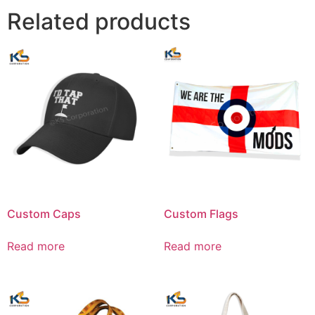
Related products
Custom Caps
Custom Flags
Read more
Read more