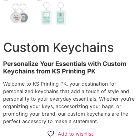
Custom Keychains
Personalize Your Essentials with Custom
Keychains from KS Printing PK
Welcome to KS Printing PK, your destination for
personalized keychains that add a touch of style and
personality to your everyday essentials. Whether you’re
organizing your keys, accessorizing your bags, or
promoting your brand, our custom keychains are the
perfect accessory to make a statement.
Add to wishlist