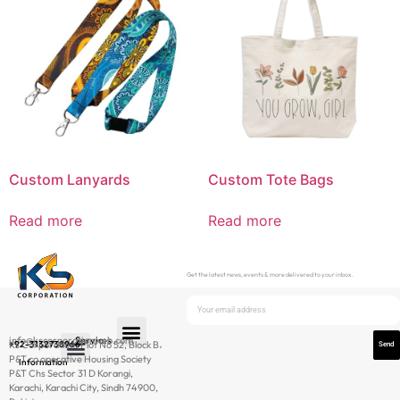
Custom Lanyards
Custom Tote Bags
Read more
Read more
Get the latest news, events & more delivered to your inbox.
info@kscorporationweb.com
Services
+92-3132738966
Ks Corporation، Plot No 52, Block B،
Send
P&T co operative Housing Society
Information
P&T Chs Sector 31 D Korangi,
Newsletter
Karachi, Karachi City, Sindh 74900,