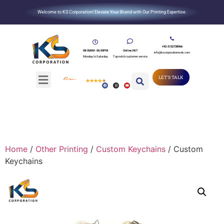
Welcome to KS Corporation! Elevate Your Brand with Our Printing Expertise.
+92-3132738966
08:00AM - 06:00PM
Online 24/7
info@kscorporationweb.com
Monday to Saturday
Top notch customer service
LET'S TALK
Home
/
Other Printing
/
Custom Keychains
/ Custom
Keychains