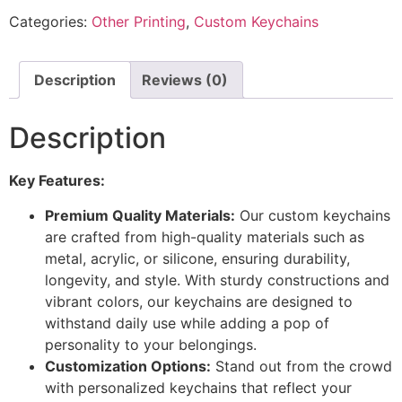
Categories:
Other Printing
,
Custom Keychains
Description
Reviews (0)
Description
Key Features:
Premium Quality Materials:
Our custom keychains
are crafted from high-quality materials such as
metal, acrylic, or silicone, ensuring durability,
longevity, and style. With sturdy constructions and
vibrant colors, our keychains are designed to
withstand daily use while adding a pop of
personality to your belongings.
Customization Options:
Stand out from the crowd
with personalized keychains that reflect your