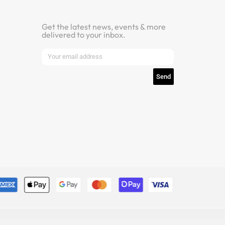
Get the latest news, events & more
delivered to your inbox.
Newsletter
Send