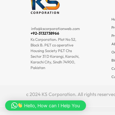
H
I
Pr
info@kscorporationweb.com
+92-3132738966
Pr
Ks Corporation، Plot No 52,
A
Block B، P&T co operative
Housing Society P&T Chs
O
Sector 31 D Korangi, Karachi,
Bl
Karachi City, Sindh 74900,
Pakistan
Co
C
c 2024 KS Corporation. All rights reserve
Hello, How can I Help You