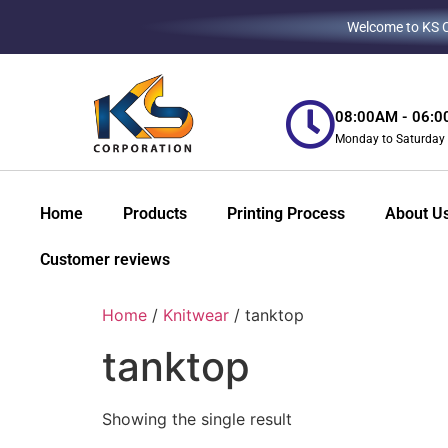
Welcome to KS Co
08:00AM - 06:
Monday to Saturday
Home
Products
Printing Process
About U
Customer reviews
Home
/
Knitwear
/ tanktop
tanktop
Showing the single result