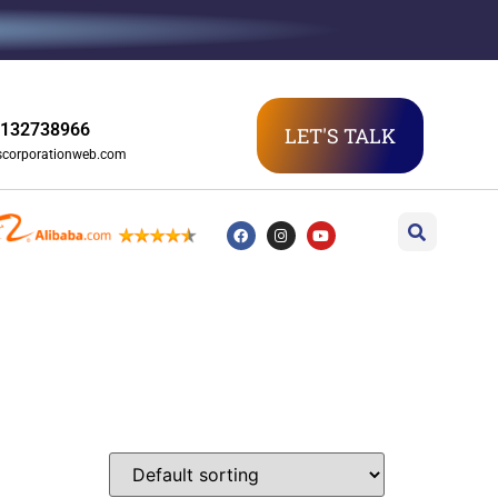
3132738966
LET'S TALK
scorporationweb.com