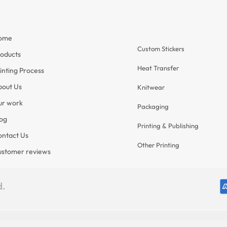
Services
ome
nformation
Custom Stickers
oducts
Heat Transfer
inting Process
bout Us
Knitwear
ur work
Packaging
og
Printing & Publishing
ntact Us
Other Printing
ustomer reviews
d.