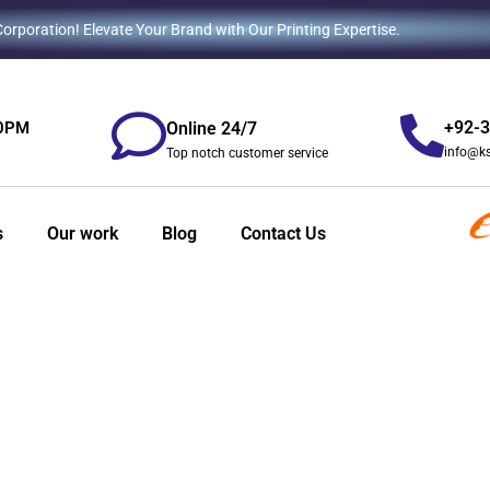
rporation! Elevate Your Brand with Our Printing Expertise.
+92-
Online 24/7
00PM
info@k
Top notch customer service
s
Our work
Blog
Contact Us