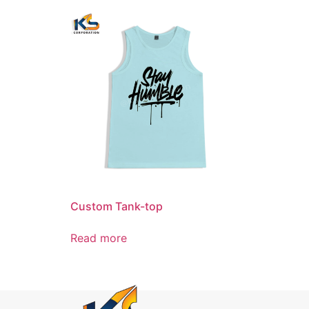
Custom Tank-top
Read more