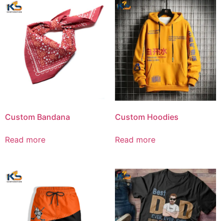
Custom Bandana
Custom Hoodies
Read more
Read more