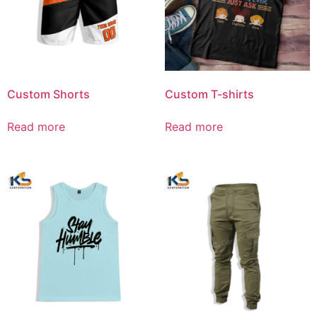
Custom Shorts
Custom T-shirts
Read more
Read more