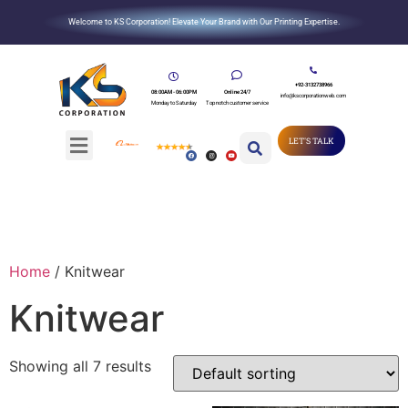
Welcome to KS Corporation! Elevate Your Brand with Our Printing Expertise.
+92-3132738966
08:00AM - 06:00PM
Online 24/7
info@kscorporationweb.com
Monday to Saturday
Top notch customer service
LET'S TALK
Home
/ Knitwear
Knitwear
Showing all 7 results