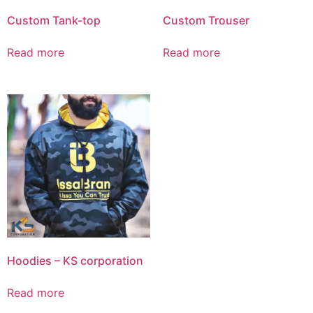
Custom Tank-top
Custom Trouser
Read more
Read more
Hoodies – KS corporation
Read more