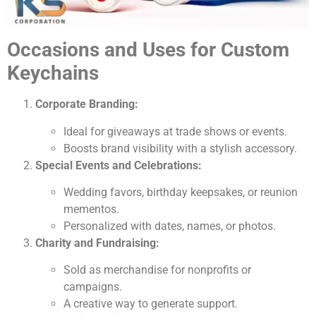
Occasions and Uses for Custom
Keychains
Corporate Branding:
Ideal for giveaways at trade shows or events.
Boosts brand visibility with a stylish accessory.
Special Events and Celebrations:
Wedding favors, birthday keepsakes, or reunion
mementos.
Personalized with dates, names, or photos.
Charity and Fundraising:
Sold as merchandise for nonprofits or
campaigns.
A creative way to generate support.