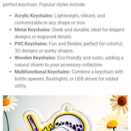
perfect keychain. Popular styles include:
Acrylic Keychains:
Lightweight, vibrant, and
customizable in any shape or size.
Metal Keychains:
Sleek and durable, ideal for elegant
designs or engraved details.
PVC Keychains:
Fun and flexible, perfect for colorful,
3D designs or quirky shapes.
Wooden Keychains:
Eco-friendly and rustic, adding a
natural charm to your accessory collection.
Multifunctional Keychains:
Combine a keychain with
bottle openers, flashlights, or USB drives for added
utility.