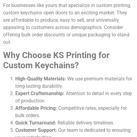
For businesses like yours that specialize in custom printing,
custom keychains open doors to an exciting market. They
are affordable to produce, easy to sell, and universally
appealing to customers across demographics. Consider
offering bulk order discounts or unique packaging to stand
out.
Why Choose KS Printing for
Custom Keychains?
High-Quality Materials:
We use premium materials for
long-lasting durability.
Expert Craftsmanship:
Attention to detail in every step
of production.
Affordable Pricing:
Competitive rates, especially for
bulk orders.
Quick Turnaround:
Reliable delivery timelines.
Customer Support:
Our team is dedicated to ensuring