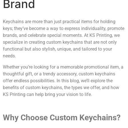
Brand
Keychains are more than just practical items for holding
keys; they’ve become a way to express individuality, promote
brands, and celebrate special moments. At KS Printing, we
specialize in creating custom keychains that are not only
functional but also stylish, unique, and tailored to your
needs.
Whether you’re looking for a memorable promotional item, a
thoughtful gift, or a trendy accessory, custom keychains
offer endless possibilities. In this blog, we’ll explore the
benefits of custom keychains, the types we offer, and how
KS Printing can help bring your vision to life.
Why Choose Custom Keychains?