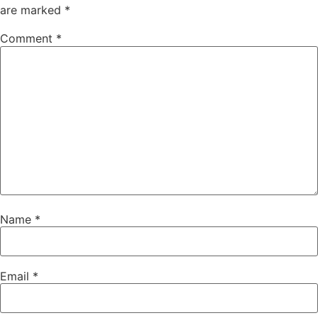
are marked
*
Comment
*
Name
*
Email
*