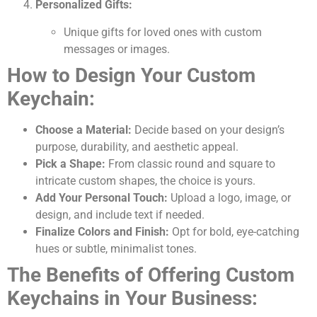
Personalized Gifts:
Unique gifts for loved ones with custom
messages or images.
How to Design Your Custom
Keychain:
Choose a Material:
Decide based on your design’s
purpose, durability, and aesthetic appeal.
Pick a Shape:
From classic round and square to
intricate custom shapes, the choice is yours.
Add Your Personal Touch:
Upload a logo, image, or
design, and include text if needed.
Finalize Colors and Finish:
Opt for bold, eye-catching
hues or subtle, minimalist tones.
The Benefits of Offering Custom
Keychains in Your Business: