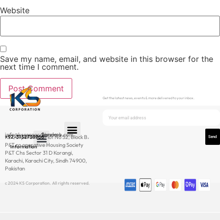
Website
Save my name, email, and website in this browser for the
next time I comment.
Get the latest news, events & more delivered to your inbox.
info@kscorporationweb.com
Services
+92-3132738966
Ks Corporation، Plot No 52, Block B،
Send
P&T co operative Housing Society
Information
P&T Chs Sector 31 D Korangi,
Newsletter
Karachi, Karachi City, Sindh 74900,
Pakistan
c 2024 KS Corporation. All rights reserved.