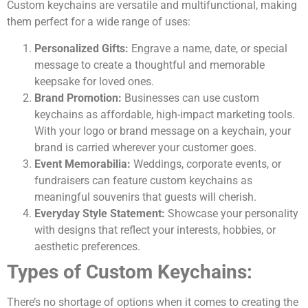
Custom keychains are versatile and multifunctional, making
them perfect for a wide range of uses:
Personalized Gifts:
Engrave a name, date, or special
message to create a thoughtful and memorable
keepsake for loved ones.
Brand Promotion:
Businesses can use custom
keychains as affordable, high-impact marketing tools.
With your logo or brand message on a keychain, your
brand is carried wherever your customer goes.
Event Memorabilia:
Weddings, corporate events, or
fundraisers can feature custom keychains as
meaningful souvenirs that guests will cherish.
Everyday Style Statement:
Showcase your personality
with designs that reflect your interests, hobbies, or
aesthetic preferences.
Types of Custom Keychains:
There’s no shortage of options when it comes to creating the