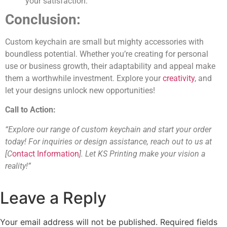
your satisfaction.
Conclusion:
Custom keychain are small but mighty accessories with
boundless potential. Whether you’re creating for personal
use or business growth, their adaptability and appeal make
them a worthwhile investment. Explore your
creativity
, and
let your designs unlock new opportunities!
Call to Action:
“Explore our range of custom keychain and start your order
today! For inquiries or design assistance, reach out to us at
[C
ontact Information
]. Let KS Printing make your vision a
reality!”
Leave a Reply
Your email address will not be published.
Required fields