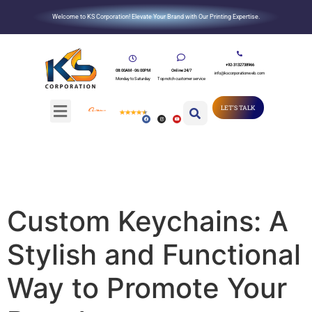
Welcome to KS Corporation! Elevate Your Brand with Our Printing Expertise.
+92-3132738966
08:00AM - 06:00PM
Online 24/7
info@kscorporationweb.com
Monday to Saturday
Top notch customer service
LET'S TALK
Custom Keychains: A
Stylish and Functional
Way to Promote Your