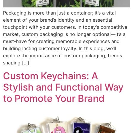
Packaging is more than just a container; it’s a vital
element of your brand’s identity and an essential
touchpoint with your customers. In today’s competitive
market, custom packaging is no longer optional—it’s a
must-have for creating memorable experiences and
building lasting customer loyalty. In this blog, we’ll
explore the importance of custom packaging, trends
shaping […]
Custom Keychains: A
Stylish and Functional Way
to Promote Your Brand