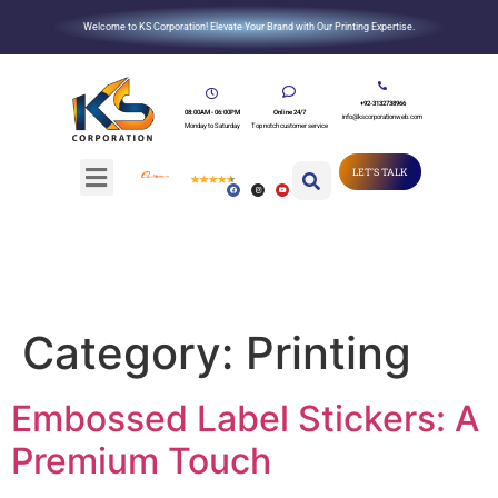
Welcome to KS Corporation! Elevate Your Brand with Our Printing Expertise.
+92-3132738966
08:00AM - 06:00PM
Online 24/7
info@kscorporationweb.com
Monday to Saturday
Top notch customer service
LET'S TALK
Category:
Printing
Embossed Label Stickers: A
Premium Touch