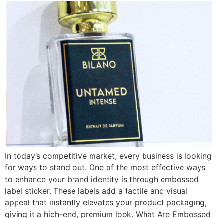
In today’s competitive market, every business is looking
for ways to stand out. One of the most effective ways
to enhance your brand identity is through embossed
label sticker. These labels add a tactile and visual
appeal that instantly elevates your product packaging,
giving it a high-end, premium look. What Are Embossed