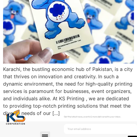
Karachi, the bustling economic hub of Pakistan, is a city
that thrives on innovation and creativity. In such a
dynamic environment, the need for high-quality printing
services is paramount for businesses, event organizers,
and individuals alike. At KS Printing , we are dedicated
to providing top-notch printing solutions that meet the
diverse needs of our […]
Get the latest news, events & more delivered to your inbox.