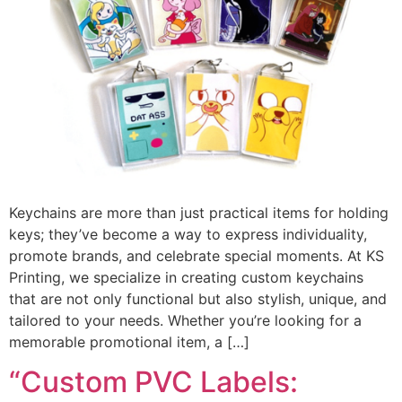
Keychains are more than just practical items for holding
keys; they’ve become a way to express individuality,
promote brands, and celebrate special moments. At KS
Printing, we specialize in creating custom keychains
that are not only functional but also stylish, unique, and
tailored to your needs. Whether you’re looking for a
memorable promotional item, a […]
“Custom PVC Labels: