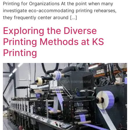
Printing for Organizations At the point when many
investigate eco-accommodating printing rehearses,
they frequently center around […]
Exploring the Diverse
Printing Methods at KS
Printing