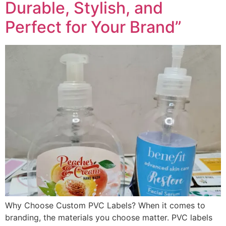
Durable, Stylish, and
Perfect for Your Brand”
Why Choose Custom PVC Labels? When it comes to
branding, the materials you choose matter. PVC labels