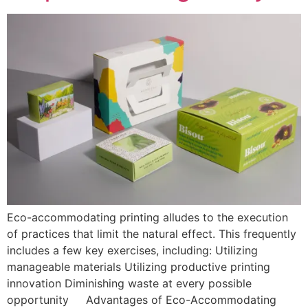
Eco-accommodating printing alludes to the execution
of practices that limit the natural effect. This frequently
includes a few key exercises, including: Utilizing
manageable materials Utilizing productive printing
innovation Diminishing waste at every possible
opportunity Advantages of Eco-Accommodating