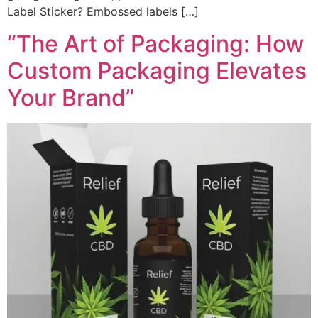
Label Sticker? Embossed labels […]
“The Art of Packaging: How
Custom Packaging Elevates
Your Brand”