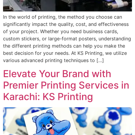
In the world of printing, the method you choose can
significantly impact the quality, cost, and effectiveness
of your project. Whether you need business cards,
custom stickers, or large-format posters, understanding
the different printing methods can help you make the
best decision for your needs. At KS Printing, we utilize
various advanced printing techniques to […]
Elevate Your Brand with
Premier Printing Services in
Karachi: KS Printing