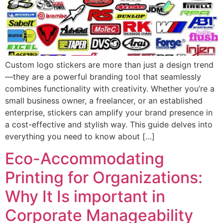
Custom logo stickers are more than just a design trend
—they are a powerful branding tool that seamlessly
combines functionality with creativity. Whether you’re a
small business owner, a freelancer, or an established
enterprise, stickers can amplify your brand presence in
a cost-effective and stylish way. This guide delves into
everything you need to know about […]
Eco-Accommodating
Printing for Organizations:
Why It Is important in
Corporate Manageability