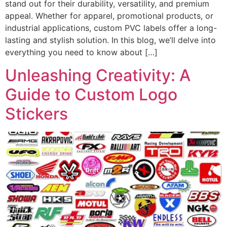
stand out for their durability, versatility, and premium
appeal. Whether for apparel, promotional products, or
industrial applications, custom PVC labels offer a long-
lasting and stylish solution. In this blog, we’ll delve into
everything you need to know about […]
Unleashing Creativity: A
Guide to Custom Logo
Stickers