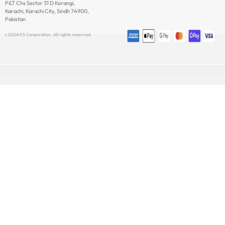
P&T Chs Sector 31 D Korangi,
Newsletter
Karachi, Karachi City, Sindh 74900,
Pakistan
c 2024 KS Corporation. All rights reserved.